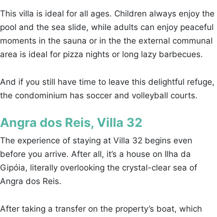
This villa is ideal for all ages. Children always enjoy the
pool and the sea slide, while adults can enjoy peaceful
moments in the sauna or in the the external communal
area is ideal for pizza nights or long lazy barbecues.
And if you still have time to leave this delightful refuge,
the condominium has soccer and volleyball courts.
Angra dos Reis, Villa 32
The experience of staying at Villa 32 begins even
before you arrive. After all, it’s a house on Ilha da
Gipóia, literally overlooking the crystal-clear sea of
Angra dos Reis.
After taking a transfer on the property’s boat, which