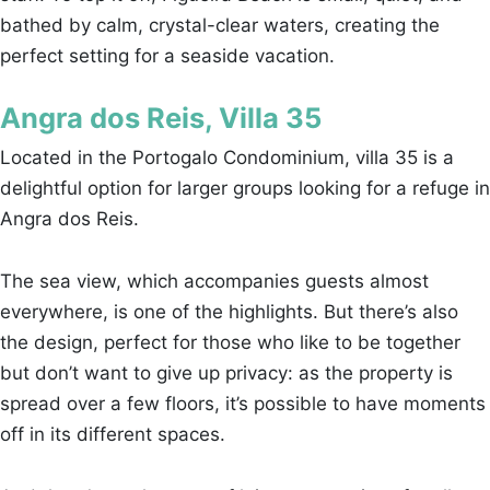
bathed by calm, crystal-clear waters, creating the
perfect setting for a seaside vacation.
Angra dos Reis, Villa 35
Located in the Portogalo Condominium, villa 35 is a
delightful option for larger groups looking for a refuge in
Angra dos Reis.
The sea view, which accompanies guests almost
everywhere, is one of the highlights. But there’s also
the design, perfect for those who like to be together
but don’t want to give up privacy: as the property is
spread over a few floors, it’s possible to have moments
off in its different spaces.