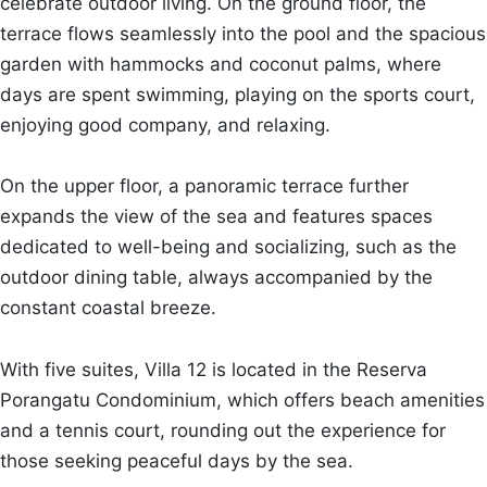
celebrate outdoor living. On the ground floor, the
terrace flows seamlessly into the pool and the spacious
garden with hammocks and coconut palms, where
days are spent swimming, playing on the sports court,
enjoying good company, and relaxing.
On the upper floor, a panoramic terrace further
expands the view of the sea and features spaces
dedicated to well-being and socializing, such as the
outdoor dining table, always accompanied by the
constant coastal breeze.
With five suites, Villa 12 is located in the Reserva
Porangatu Condominium, which offers beach amenities
and a tennis court, rounding out the experience for
those seeking peaceful days by the sea.