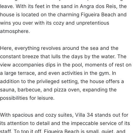
leave. With its feet in the sand in Angra dos Reis, the
house is located on the charming Figueira Beach and
wins you over with its cozy and unpretentious
atmosphere.
Here, everything revolves around the sea and the
constant breeze that lulls the days by the water. The
view accompanies dips in the pool, moments of rest on
a large terrace, and even activities in the gym. In
addition to the privileged setting, the house offers a
sauna, barbecue, and pizza oven, expanding the
possibilities for leisure.
With spacious and cozy suites, Villa 34 stands out for
its attention to detail and the impeccable service of its
staff. To top it off, Figueira Beach is small, quiet, and