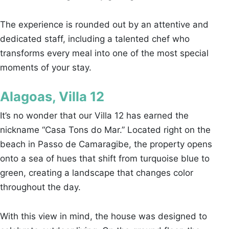
The experience is rounded out by an attentive and
dedicated staff, including a talented chef who
transforms every meal into one of the most special
moments of your stay.
Alagoas, Villa 12
It’s no wonder that our Villa 12 has earned the
nickname “Casa Tons do Mar.” Located right on the
beach in Passo de Camaragibe, the property opens
onto a sea of hues that shift from turquoise blue to
green, creating a landscape that changes color
throughout the day.
With this view in mind, the house was designed to