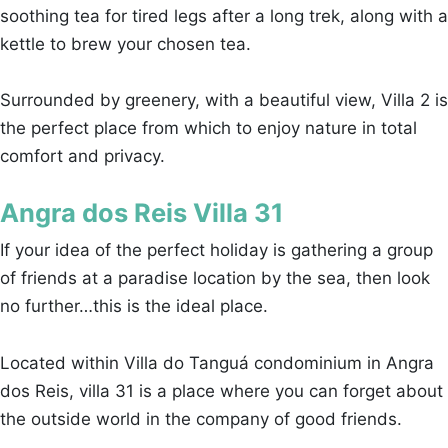
soothing tea for tired legs after a long trek, along with a
kettle to brew your chosen tea.
Surrounded by greenery, with a beautiful view, Villa 2 is
the perfect place from which to enjoy nature in total
comfort and privacy.
Angra dos Reis Villa 31
If your idea of the perfect holiday is gathering a group
of friends at a paradise location by the sea, then look
no further…this is the ideal place.
Located within Villa do Tanguá condominium in Angra
dos Reis, villa 31 is a place where you can forget about
the outside world in the company of good friends.