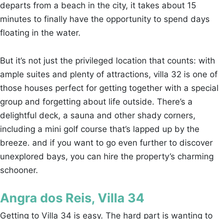
departs from a beach in the city, it takes about 15
minutes to finally have the opportunity to spend days
floating in the water.
But it’s not just the privileged location that counts: with
ample suites and plenty of attractions, villa 32 is one of
those houses perfect for getting together with a special
group and forgetting about life outside. There’s a
delightful deck, a sauna and other shady corners,
including a mini golf course that’s lapped up by the
breeze. and if you want to go even further to discover
unexplored bays, you can hire the property’s charming
schooner.
Angra dos Reis, Villa 34
Getting to Villa 34 is easy. The hard part is wanting to