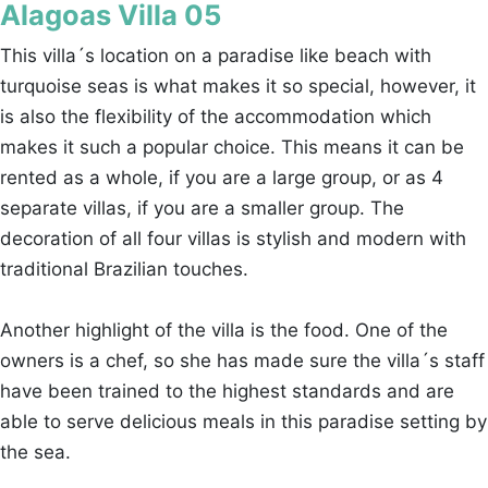
Alagoas Villa 05
This villa´s location on a paradise like beach with
turquoise seas is what makes it so special, however, it
is also the flexibility of the accommodation which
makes it such a popular choice. This means it can be
rented as a whole, if you are a large group, or as 4
separate villas, if you are a smaller group. The
decoration of all four villas is stylish and modern with
traditional Brazilian touches.
Another highlight of the villa is the food. One of the
owners is a chef, so she has made sure the villa´s staff
have been trained to the highest standards and are
able to serve delicious meals in this paradise setting by
the sea.