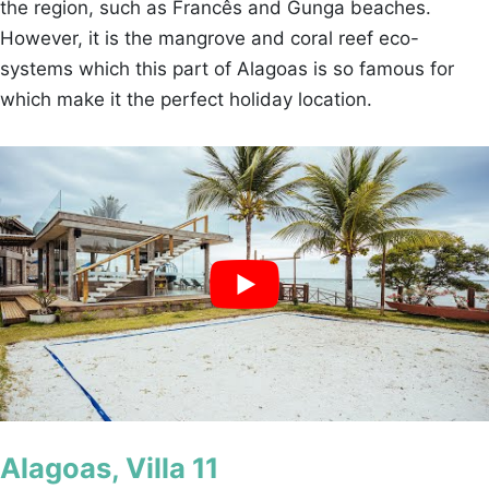
the region, such as Francês and Gunga beaches.
However, it is the mangrove and coral reef eco-
systems which this part of Alagoas is so famous for
which make it the perfect holiday location.
Alagoas, Villa 11