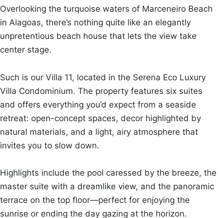
Overlooking the turquoise waters of Marceneiro Beach
in Alagoas, there’s nothing quite like an elegantly
unpretentious beach house that lets the view take
center stage.
Such is our Villa 11, located in the Serena Eco Luxury
Villa Condominium. The property features six suites
and offers everything you’d expect from a seaside
retreat: open-concept spaces, decor highlighted by
natural materials, and a light, airy atmosphere that
invites you to slow down.
Highlights include the pool caressed by the breeze, the
master suite with a dreamlike view, and the panoramic
terrace on the top floor—perfect for enjoying the
sunrise or ending the day gazing at the horizon.