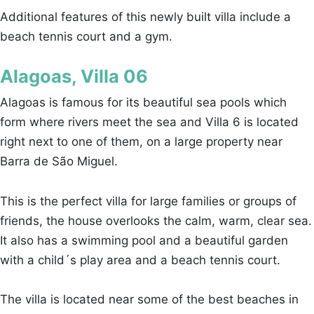
Additional features of this newly built villa include a
beach tennis court and a gym.
Alagoas, Villa 06
Alagoas is famous for its beautiful sea pools which
form where rivers meet the sea and Villa 6 is located
right next to one of them, on a large property near
Barra de São Miguel.
This is the perfect villa for large families or groups of
friends, the house overlooks the calm, warm, clear sea.
It also has a swimming pool and a beautiful garden
with a child´s play area and a beach tennis court.
The villa is located near some of the best beaches in