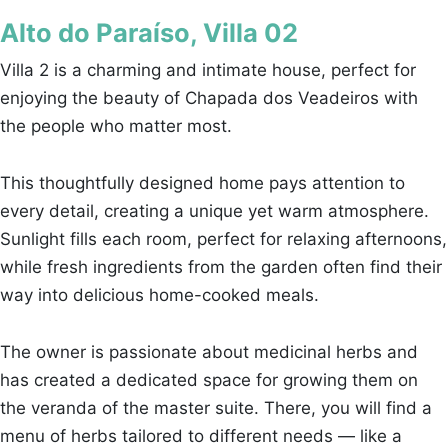
Alto do Paraíso, Villa 02
Villa 2 is a charming and intimate house, perfect for
enjoying the beauty of Chapada dos Veadeiros with
the people who matter most.
This thoughtfully designed home pays attention to
every detail, creating a unique yet warm atmosphere.
Sunlight fills each room, perfect for relaxing afternoons,
while fresh ingredients from the garden often find their
way into delicious home-cooked meals.
The owner is passionate about medicinal herbs and
has created a dedicated space for growing them on
the veranda of the master suite. There, you will find a
menu of herbs tailored to different needs — like a