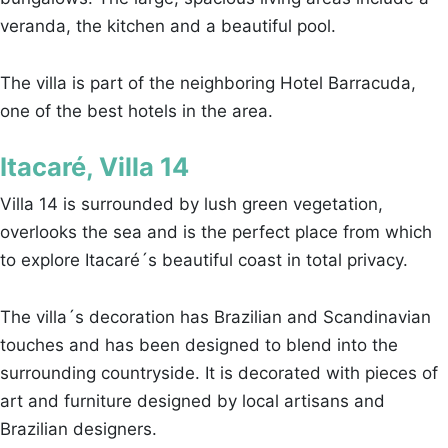
veranda, the kitchen and a beautiful pool.
The villa is part of the neighboring Hotel Barracuda,
one of the best hotels in the area.
Itacaré, Villa 14
Villa 14 is surrounded by lush green vegetation,
overlooks the sea and is the perfect place from which
to explore Itacaré´s beautiful coast in total privacy.
The villa´s decoration has Brazilian and Scandinavian
touches and has been designed to blend into the
surrounding countryside. It is decorated with pieces of
art and furniture designed by local artisans and
Brazilian designers.