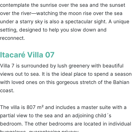
contemplate the sunrise over the sea and the sunset
over the river—watching the moon rise over the sea
under a starry sky is also a spectacular sight. A unique
setting, designed to help you slow down and
reconnect.
Itacaré Villa 07
Villa 7 is surrounded by lush greenery with beautiful
views out to sea. It is the ideal place to spend a season
with loved ones on this gorgeous stretch of the Bahian
coast.
The villa is 807 m² and includes a master suite with a
partial view to the sea and an adjoining child´s
bedroom. The other bedrooms are located in individual
bungalows, guaranteeing privacy.