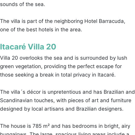
sounds of the sea.
The villa is part of the neighboring Hotel Barracuda,
one of the best hotels in the area.
Itacaré Villa 20
Villa 20 overlooks the sea and is surrounded by lush
green vegetation, providing the perfect escape for
those seeking a break in total privacy in Itacaré.
The villa´s décor is unpretentious and has Brazilian and
Scandinavian touches, with pieces of art and furniture
designed by local artisans and Brazilian designers.
The house is 785 m² and has bedrooms in bright, airy
bungalows. The large, spacious living areas include a