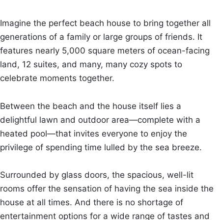
Imagine the perfect beach house to bring together all
generations of a family or large groups of friends. It
features nearly 5,000 square meters of ocean-facing
land, 12 suites, and many, many cozy spots to
celebrate moments together.
Between the beach and the house itself lies a
delightful lawn and outdoor area—complete with a
heated pool—that invites everyone to enjoy the
privilege of spending time lulled by the sea breeze.
Surrounded by glass doors, the spacious, well-lit
rooms offer the sensation of having the sea inside the
house at all times. And there is no shortage of
entertainment options for a wide range of tastes and