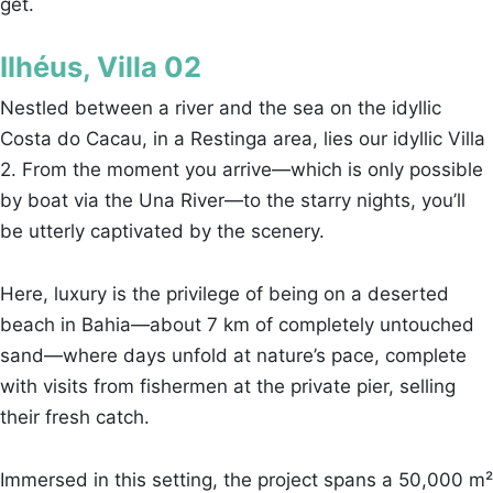
get.
Ilhéus, Villa 02
Nestled between a river and the sea on the idyllic
Costa do Cacau, in a Restinga area, lies our idyllic Villa
2. From the moment you arrive—which is only possible
by boat via the Una River—to the starry nights, you’ll
be utterly captivated by the scenery.
Here, luxury is the privilege of being on a deserted
beach in Bahia—about 7 km of completely untouched
sand—where days unfold at nature’s pace, complete
with visits from fishermen at the private pier, selling
their fresh catch.
Immersed in this setting, the project spans a 50,000 m²