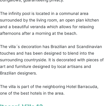
The infinity pool is located in a communal area
surrounded by the living room, an open plan kitchen
and a beautiful veranda which allows for relaxing
afternoons after a morning at the beach.
The villa´s decoration has Brazilian and Scandinavian
touches and has been designed to blend into the
surrounding countryside. It is decorated with pieces of
art and furniture designed by local artisans and
Brazilian designers.
The villa is part of the neighboring Hotel Barracuda,
one of the best hotels in the area.