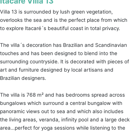
Itacaré Villa 13
Villa 13 is surrounded by lush green vegetation,
overlooks the sea and is the perfect place from which
to explore Itacaré´s beautiful coast in total privacy.
The villa´s decoration has Brazilian and Scandinavian
touches and has been designed to blend into the
surrounding countryside. It is decorated with pieces of
art and furniture designed by local artisans and
Brazilian designers.
The villa is 768 m² and has bedrooms spread across
bungalows which surround a central bungalow with
panoramic views out to sea and which also includes
the living areas, veranda, infinity pool and a large deck
area…perfect for yoga sessions while listening to the