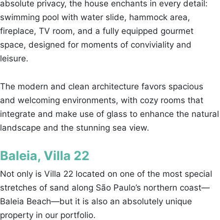
absolute privacy, the house enchants in every detail:
swimming pool with water slide, hammock area,
fireplace, TV room, and a fully equipped gourmet
space, designed for moments of conviviality and
leisure.
The modern and clean architecture favors spacious
and welcoming environments, with cozy rooms that
integrate and make use of glass to enhance the natural
landscape and the stunning sea view.
Baleia, Villa 22
Not only is Villa 22 located on one of the most special
stretches of sand along São Paulo’s northern coast—
Baleia Beach—but it is also an absolutely unique
property in our portfolio.