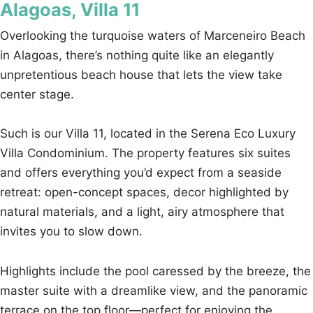
Alagoas, Villa 11
Overlooking the turquoise waters of Marceneiro Beach
in Alagoas, there’s nothing quite like an elegantly
unpretentious beach house that lets the view take
center stage.
Such is our Villa 11, located in the Serena Eco Luxury
Villa Condominium. The property features six suites
and offers everything you’d expect from a seaside
retreat: open-concept spaces, decor highlighted by
natural materials, and a light, airy atmosphere that
invites you to slow down.
Highlights include the pool caressed by the breeze, the
master suite with a dreamlike view, and the panoramic
terrace on the top floor—perfect for enjoying the