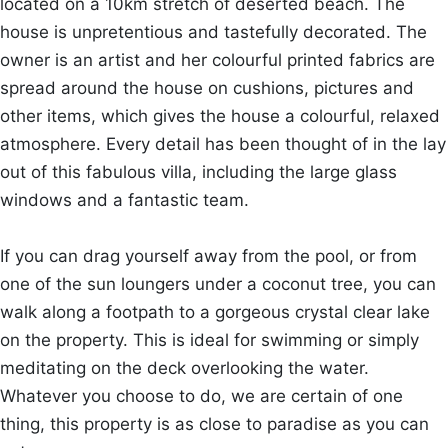
located on a 10km stretch of deserted beach. The
house is unpretentious and tastefully decorated. The
owner is an artist and her colourful printed fabrics are
spread around the house on cushions, pictures and
other items, which gives the house a colourful, relaxed
atmosphere. Every detail has been thought of in the lay
out of this fabulous villa, including the large glass
windows and a fantastic team.
If you can drag yourself away from the pool, or from
one of the sun loungers under a coconut tree, you can
walk along a footpath to a gorgeous crystal clear lake
on the property. This is ideal for swimming or simply
meditating on the deck overlooking the water.
Whatever you choose to do, we are certain of one
thing, this property is as close to paradise as you can