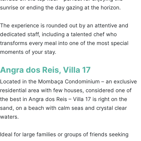
sunrise or ending the day gazing at the horizon.
The experience is rounded out by an attentive and
dedicated staff, including a talented chef who
transforms every meal into one of the most special
moments of your stay.
Angra dos Reis, Villa 17
Located in the Mombaça Condominium – an exclusive
residential area with few houses, considered one of
the best in Angra dos Reis – Villa 17 is right on the
sand, on a beach with calm seas and crystal clear
waters.
Ideal for large families or groups of friends seeking