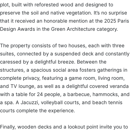
plot, built with reforested wood and designed to
preserve the soil and native vegetation. It’s no surprise
that it received an honorable mention at the 2025 Paris
Design Awards in the Green Architecture category.
The property consists of two houses, each with three
suites, connected by a suspended deck and constantly
caressed by a delightful breeze. Between the
structures, a spacious social area fosters gatherings in
complete privacy, featuring a game room, living room,
and TV lounge, as well as a delightful covered veranda
with a table for 24 people, a barbecue, hammocks, and
a spa. A Jacuzzi, volleyball courts, and beach tennis
courts complete the experience.
Finally, wooden decks and a lookout point invite you to