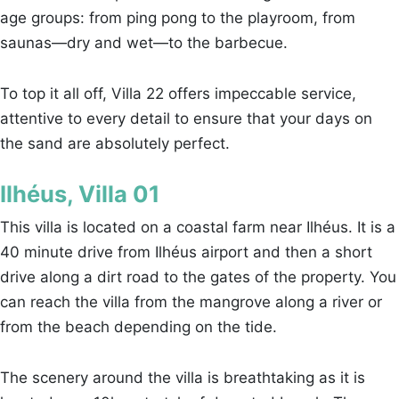
age groups: from ping pong to the playroom, from
saunas—dry and wet—to the barbecue.
To top it all off, Villa 22 offers impeccable service,
attentive to every detail to ensure that your days on
the sand are absolutely perfect.
Ilhéus, Villa 01
This villa is located on a coastal farm near Ilhéus. It is a
40 minute drive from Ilhéus airport and then a short
drive along a dirt road to the gates of the property. You
can reach the villa from the mangrove along a river or
from the beach depending on the tide.
The scenery around the villa is breathtaking as it is