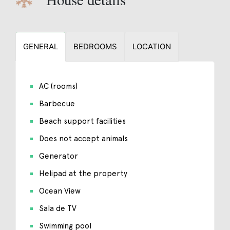
GENERAL
BEDROOMS
LOCATION
AC (rooms)
Barbecue
Beach support facilities
Does not accept animals
Generator
Helipad at the property
Ocean View
Sala de TV
Swimming pool