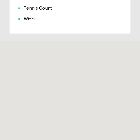
Tennis Court
Wi-Fi