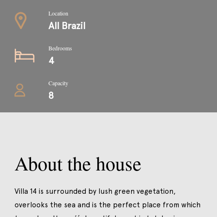
Location
All Brazil
Bedrooms
4
Capacity
8
About the house
Villa 14 is surrounded by lush green vegetation,
overlooks the sea and is the perfect place from which