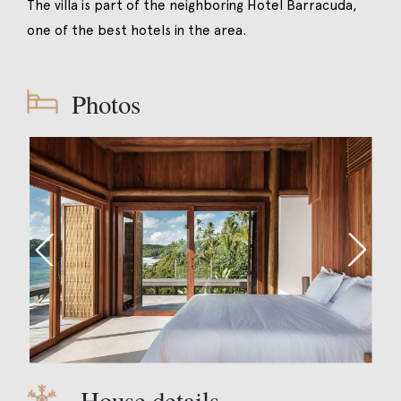
The villa is part of the neighboring Hotel Barracuda,
one of the best hotels in the area.
Photos
House details