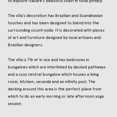
to explore Itacaré´s beautiful coast in total privacy.
The villa´s decoration has Brazilian and Scandinavian
touches and has been designed to blend into the
surrounding countryside. It is decorated with pieces
of art and furniture designed by local artisans and
Brazilian designers.
The villa is 716 m² in size and has bedrooms in
bungalows which are interlinked by decked pathways
and a cozy central bungalow which houses a living
room, kitchen, veranda and an infinity pool. The
decking around this area is the perfect place from
which to do an early morning or late afternoon yoga
session.