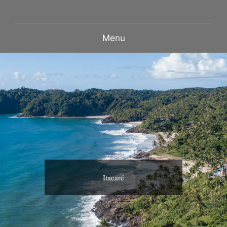
Menu
Itacaré