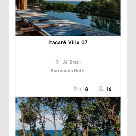
Itacaré Villa 07
All Brazil
Barracuda Hotel
8
16