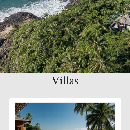
Villas