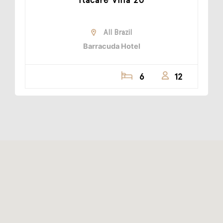
All Brazil
Barracuda Hotel
6
12