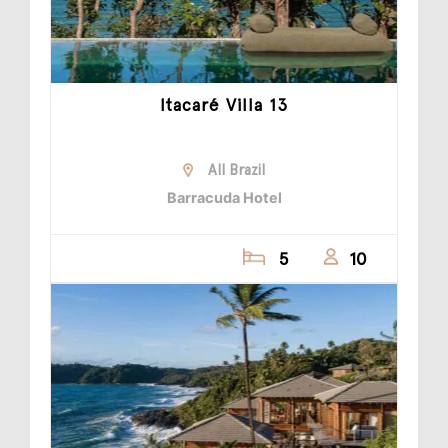
Itacaré Villa 13
All Brazil
Barracuda Hotel
5
10