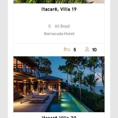
Itacaré, Villa 19
All Brazil
Barracuda Hotel
5
10
Itacaré Villa 20