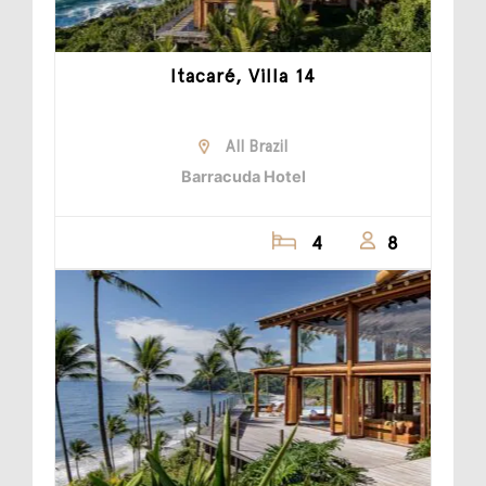
Itacaré, Villa 14
All Brazil
Barracuda Hotel
4
8