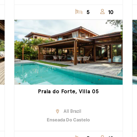
5
10
Praia do Forte, Villa 05
All Brazil
Enseada Do Castelo