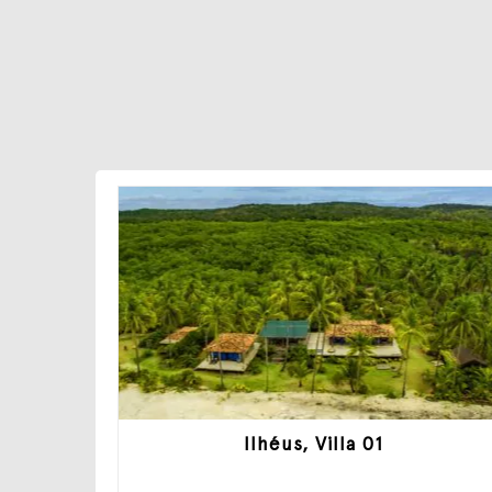
Ilhéus, Villa 01