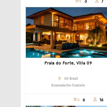
3
7
Praia do Forte, Villa 09
All Brazil
Enseada Do Castelo
6
16