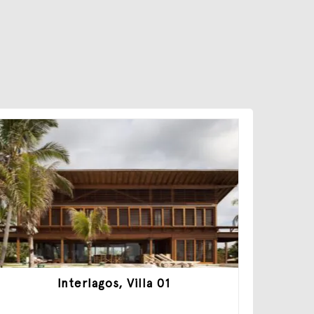
Interlagos, Villa 01