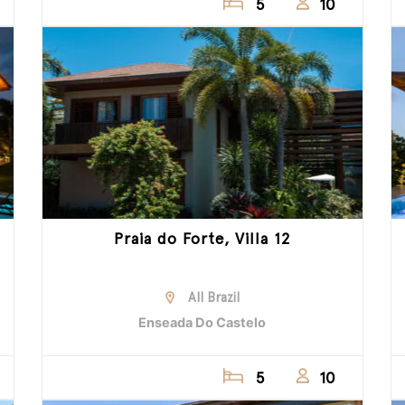
5
10
Praia do Forte, Villa 12
All Brazil
Enseada Do Castelo
5
10