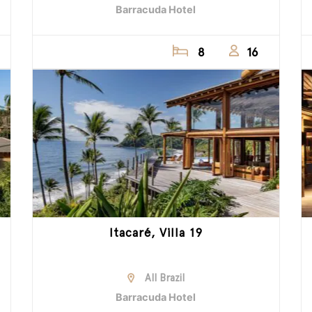
Barracuda Hotel
8
16
Itacaré, Villa 19
All Brazil
Barracuda Hotel