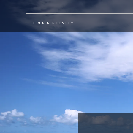
HOUSES IN BRAZIL