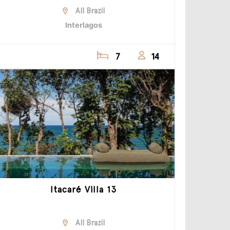
All Brazil
Interlagos
7
14
Itacaré Villa 13
All Brazil