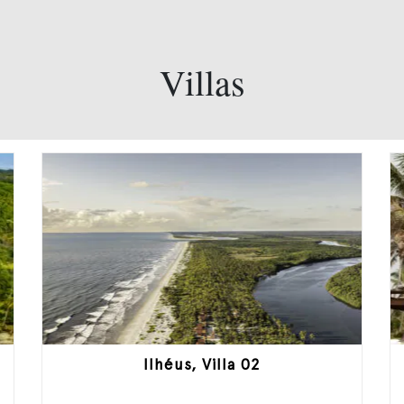
Villas
Ilhéus, Villa 02