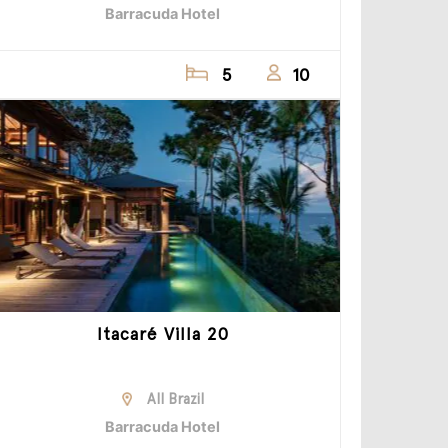
Barracuda Hotel
5
10
Itacaré Villa 20
All Brazil
Barracuda Hotel