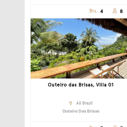
4
8
Outeiro das Brisas, Villa 01
All Brazil
Outeiro Das Brisas