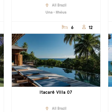
All Brazil
Una - Ilhéus
6
12
Itacaré Villa 07
All Brazil