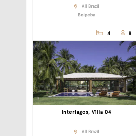
All Brazil
Boipeba
4
8
Interlagos, Villa 04
All Brazil