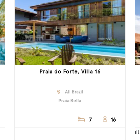
Praia do Forte, Villa 16
All Brazil
Praia Bella
7
16