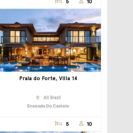
5
10
Praia do Forte, Villa 14
All Brazil
Enseada Do Castelo
5
10