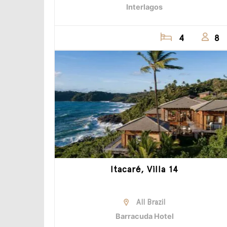
Interlagos
4
8
Itacaré, Villa 14
All Brazil
Barracuda Hotel