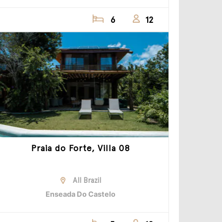
6
12
Praia do Forte, Villa 08
All Brazil
Enseada Do Castelo