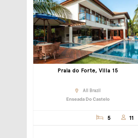
Praia do Forte, Villa 15
All Brazil
Enseada Do Castelo
5
11