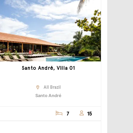
Santo André, Villa 01
All Brazil
Santo André
7
15