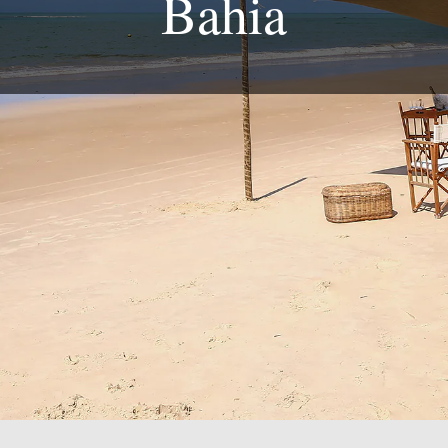
Bahia