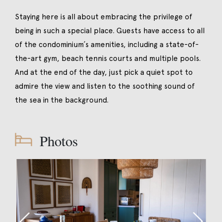
Staying here is all about embracing the privilege of
being in such a special place. Guests have access to all
of the condominium´s amenities, including a state-of-
the-art gym, beach tennis courts and multiple pools.
And at the end of the day, just pick a quiet spot to
admire the view and listen to the soothing sound of
the sea in the background.
Photos