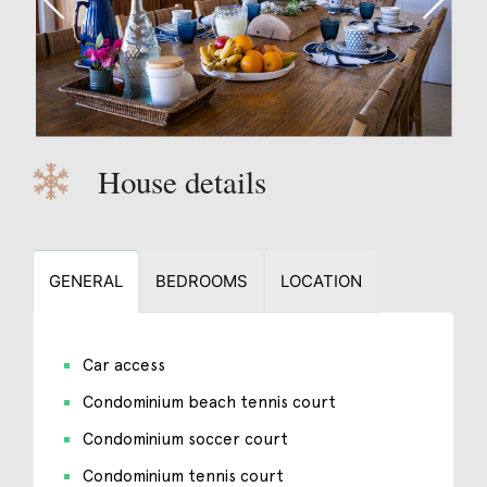
House details
GENERAL
BEDROOMS
LOCATION
Car access
Condominium beach tennis court
Condominium soccer court
Condominium tennis court