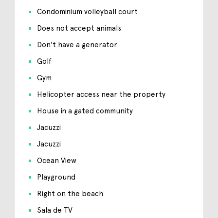
Condominium volleyball court
Does not accept animals
Don't have a generator
Golf
Gym
Helicopter access near the property
House in a gated community
Jacuzzi
Jacuzzi
Ocean View
Playground
Right on the beach
Sala de TV