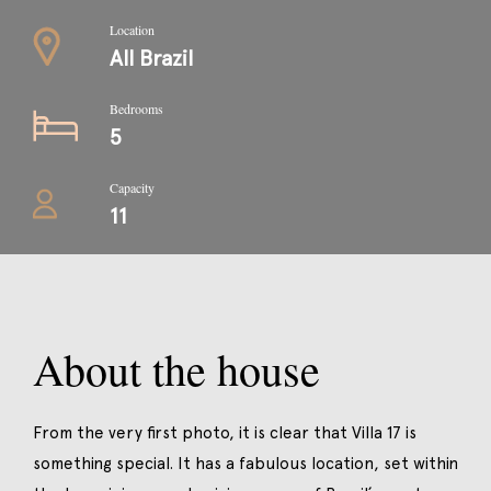
Location
All Brazil
Bedrooms
5
Capacity
11
About the house
From the very first photo, it is clear that Villa 17 is
something special. It has a fabulous location, set within