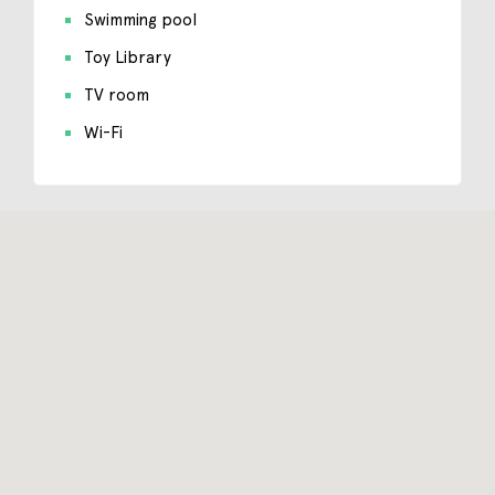
Swimming pool
Toy Library
TV room
Wi-Fi