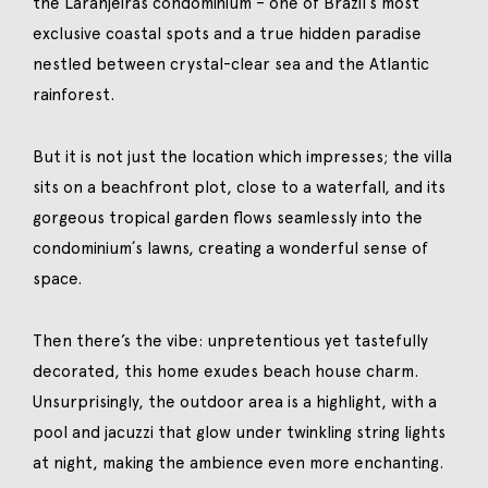
the Laranjeiras condominium – one of Brazil´s most
exclusive coastal spots and a true hidden paradise
nestled between crystal-clear sea and the Atlantic
rainforest.
But it is not just the location which impresses; the villa
sits on a beachfront plot, close to a waterfall, and its
gorgeous tropical garden flows seamlessly into the
condominium´s lawns, creating a wonderful sense of
space.
Then there’s the vibe: unpretentious yet tastefully
decorated, this home exudes beach house charm.
Unsurprisingly, the outdoor area is a highlight, with a
pool and jacuzzi that glow under twinkling string lights
at night, making the ambience even more enchanting.