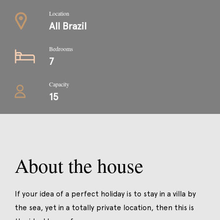
Location
All Brazil
Bedrooms
7
Capacity
15
About the house
If your idea of a perfect holiday is to stay in a villa by
the sea, yet in a totally private location, then this is