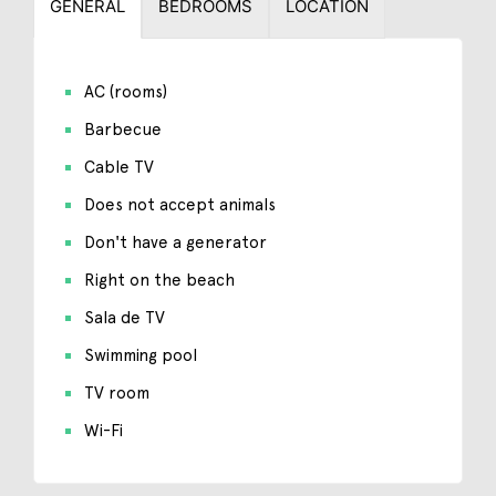
GENERAL
BEDROOMS
LOCATION
AC (rooms)
Barbecue
Cable TV
Does not accept animals
Don't have a generator
Right on the beach
Sala de TV
Swimming pool
TV room
Wi-Fi