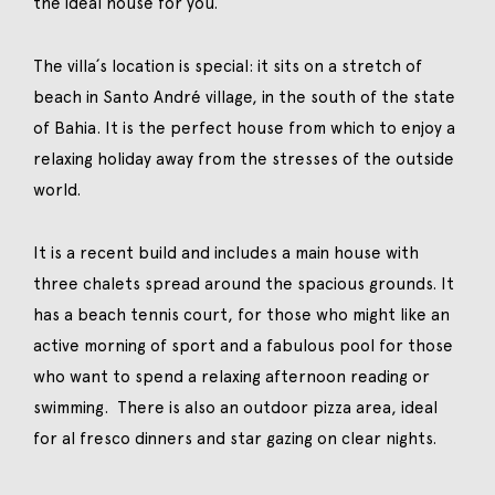
the ideal house for you.
The villa´s location is special: it sits on a stretch of
beach in Santo André village, in the south of the state
of Bahia. It is the perfect house from which to enjoy a
relaxing holiday away from the stresses of the outside
world.
It is a recent build and includes a main house with
three chalets spread around the spacious grounds. It
has a beach tennis court, for those who might like an
active morning of sport and a fabulous pool for those
who want to spend a relaxing afternoon reading or
swimming. There is also an outdoor pizza area, ideal
for al fresco dinners and star gazing on clear nights.