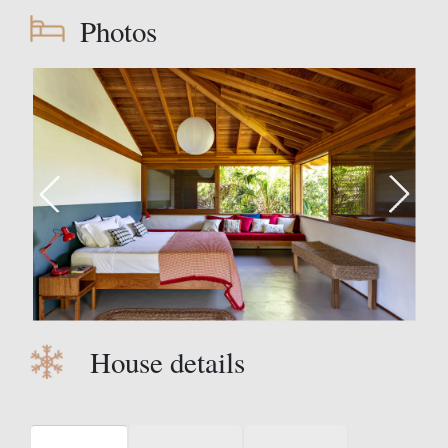
Photos
House details