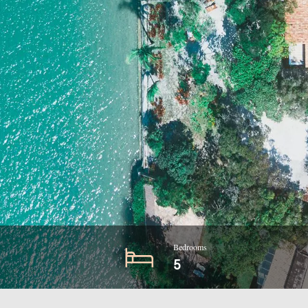
Bedrooms
5