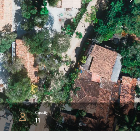
Capacity
11