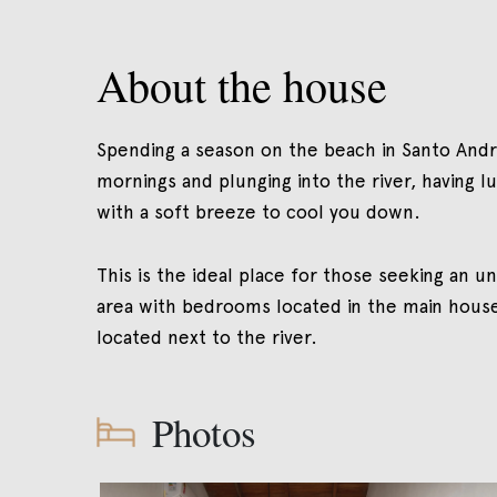
About the house
Spending a season on the beach in Santo André 
mornings and plunging into the river, having l
with a soft breeze to cool you down.
This is the ideal place for those seeking an un
area with bedrooms located in the main house b
located next to the river.
Photos