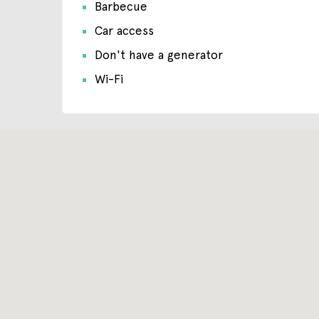
Barbecue
Car access
Don't have a generator
Wi-Fi