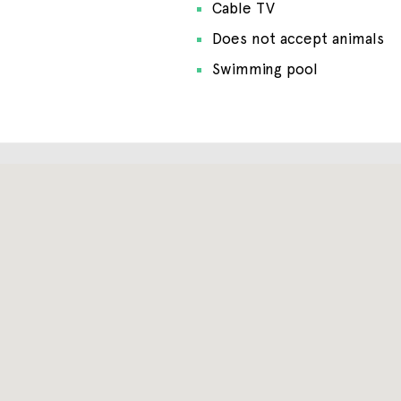
Cable TV
Does not accept animals
Swimming pool