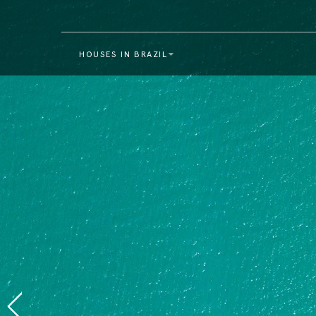
HOUSES IN BRAZIL