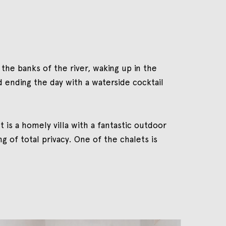
 the banks of the river, waking up in the
d ending the day with a waterside cocktail
t is a homely villa with a fantastic outdoor
 of total privacy. One of the chalets is