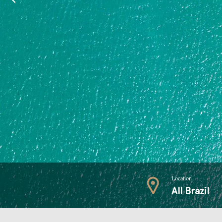
Location
All Brazil