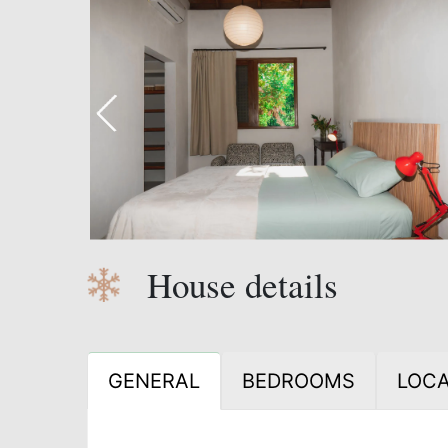
House details
GENERAL
BEDROOMS
LOCA