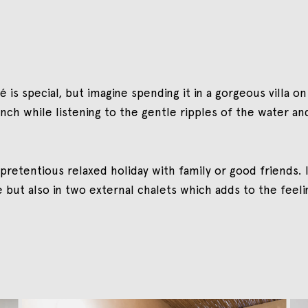
is special, but imagine spending it in a gorgeous villa on
unch while listening to the gentle ripples of the water an
pretentious relaxed holiday with family or good friends. I
ut also in two external chalets which adds to the feeling