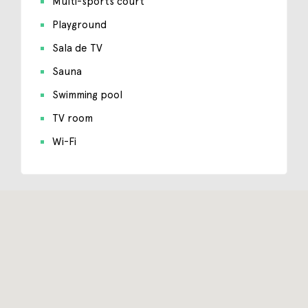
Multi-sports court
Playground
Sala de TV
Sauna
Swimming pool
TV room
Wi-Fi