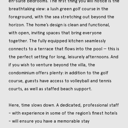
en-suite bedrooms. The first thing you will notice is the
breathtaking view: a lush green golf course in the
foreground, with the sea stretching out beyond the
horizon. The home’s design is clean and functional,
with open, inviting spaces that bring everyone
together. The fully equipped kitchen seamlessly
connects to a terrace that flows into the pool — this is
the perfect setting for long, leisurely afternoons. And
if you wish to venture beyond the villa, the
condominium offers plenty: in addition to the golf
course, guests have access to volleyball and tennis
courts, as well as staffed beach support.
Here, time slows down. A dedicated, professional staff
– with experience in some of the region’s finest hotels
– will ensure you have a memorable stay