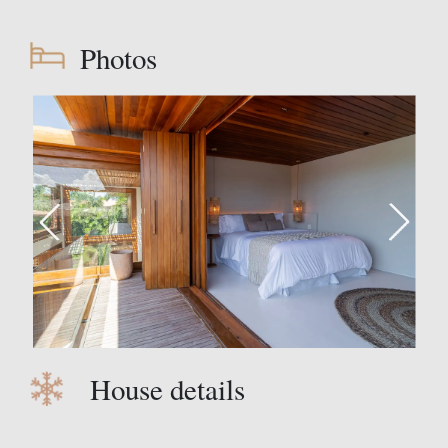
Photos
House details