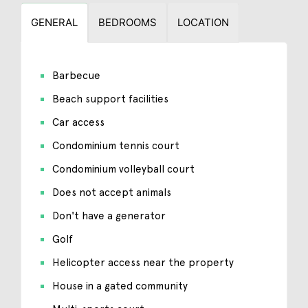
GENERAL
BEDROOMS
LOCATION
Barbecue
Beach support facilities
Car access
Condominium tennis court
Condominium volleyball court
Does not accept animals
Don't have a generator
Golf
Helicopter access near the property
House in a gated community