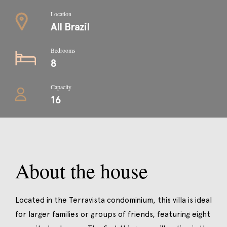
Location
All Brazil
Bedrooms
8
Capacity
16
About the house
Located in the Terravista condominium, this villa is ideal
for larger families or groups of friends, featuring eight